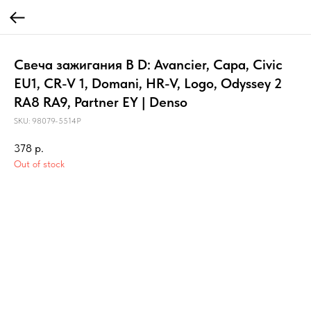
Свеча зажигания B D: Avancier, Capa, Civic
EU1, CR-V 1, Domani, HR-V, Logo, Odyssey 2
RA8 RA9, Partner EY | Denso
SKU:
98079-5514P
378
р.
Out of stock