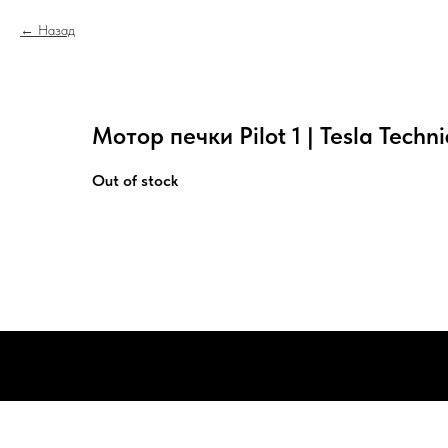
Назад
Мотор печки Pilot 1 | Tesla Techni
Out of stock