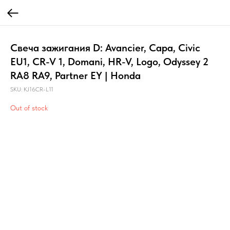
Свеча зажигания D: Avancier, Capa, Civic
EU1, CR-V 1, Domani, HR-V, Logo, Odyssey 2
RA8 RA9, Partner EY | Honda
SKU:
KJ16CR-L11
Out of stock